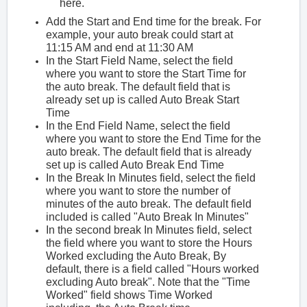
here.
Add the Start and End time for the break. For
example, your auto break could start at
11:15 AM and end at 11:30 AM
In the Start Field Name, select the field
where you want to store the Start Time for
the auto break. The default field that is
already set up is called Auto Break Start
Time
In the End Field Name, select the field
where you want to store the End Time for the
auto break. The default field that is already
set up is called Auto Break End Time
In the Break In Minutes field, select the field
where you want to store the number of
minutes of the auto break. The default field
included is called "Auto Break In Minutes"
In the second break In Minutes field, select
the field where you want to store the Hours
Worked excluding the Auto Break, By
default, there is a field called "Hours worked
excluding Auto break". Note that the "Time
Worked" field shows Time Worked