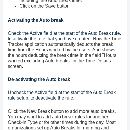
including. the Auto Break time.
Click on the Save button
Activating the Auto break
Check the Active field at the start of the Auto Break rule,
to activate the rule that you have created.
Now the Time
Tracker application automatically deducts the break
time from the Hours worked by the users. And shows
the hours deducting the break time in the field "Hours
worked excluding Auto breaks" in the Time Details
screen.
De-activating the Auto break
Uncheck the Active field at the start of the Auto Break
rule setup, to deactivate the rule.
Click the New Break button to add more auto breaks.
You may want to add auto break rules for another
Check-in Type or for other times during the day. Most
organizations set up Auto Breaks for morning and