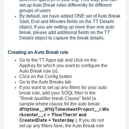
set up Auto Break rules differently for different
groups of users
By default, we have added ONE set of Auto Break
Start, End and Minutes fields on the TT Details
object. If you are setting up more than one auto
break, please add additional fields on the TT
Details object to capture the break details.
Creating an Auto Break rule
Go to the TT Apps tab and click on the
AppKey for which you want to configure the
Auto Break rule (s),
Click on the Config button
Go to the Auto Breaks tab
If you want to set up any filters for your auto
break rule, add your SOQL filter in the
"Break qualifier break Clause" field (a
sample where clause for the auto break:
dftlytime__dftlyTimesheetProject__r.Wo
rkcenter__c = 'FlowTherm' and
CreatedDate = Yesterday
), If you do not
set up any filters here, the Auto Break rule