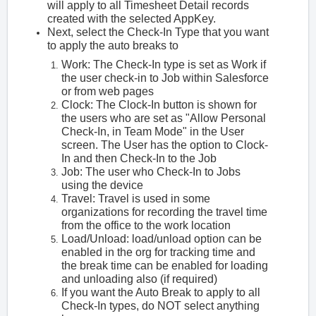
will apply to all Timesheet Detail records
created with the selected AppKey.
Next, select the Check-In Type that you want
to apply the auto breaks to
Work: The Check-In type is set as Work if
the user check-in to Job within Salesforce
or from web pages
Clock: The Clock-In button is shown for
the users who are set as "Allow Personal
Check-In, in Team Mode" in the User
screen. The User has the option to Clock-
In and then Check-In to the Job
Job: The user who Check-In to Jobs
using the device
Travel: Travel is used in some
organizations for recording the travel time
from the office to the work location
Load/Unload: load/unload option can be
enabled in the org for tracking time and
the break time can be enabled for loading
and unloading also (if required)
If you want the Auto Break to apply to all
Check-In types, do NOT select anything