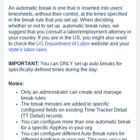
An automatic break is one that is inserted into users'
timesheets, without their control, at the times specified
in the break rule that you set up. When deciding
whether or not to set up automatic break rules, we
suggest that you consult a labor/employment attorney in
your country. If you are in the US, you might also want
to check the
US Department of Labor
website and your
state's labor laws
.
IMPORTANT:
You can ONLY set up auto breaks for
specifically defined times during the day.
Notes:
Only an administrator can create and manage
break rules
The break minutes are added to specific
configured fields on existing Time Tracker Detail
(TT Detail) records
You can configure more than one automatic break
for a specific AppKey in your org
You can configure different Auto Break rules for
different AppKeys in your org. This way, you can