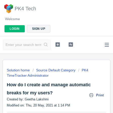
PK4 Tech
Welcome
LOGIN
SIGN UP
Solution home
Source Default Category
PK4
TimeTracker Administrator
How do I create and manage automatic
breaks for my users?
Print
Created by: Geetha Lakshmi
Modified on: Thu, 20 May, 2021 at 1:14 PM