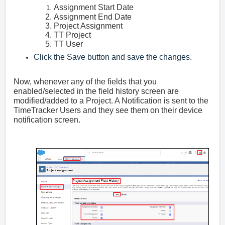
Assignment Start Date
Assignment End Date
Project Assignment
TT Project
TT User
Click the Save button and save the changes.
Now, whenever any of the fields that you
enabled/selected in the field history screen are
modified/added to a Project. A Notification is sent to the
TimeTracker Users and they see them on their device
notification screen.