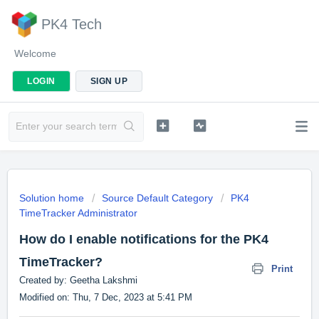
PK4 Tech
Welcome
LOGIN
SIGN UP
Solution home
Source Default Category
PK4
TimeTracker Administrator
How do I enable notifications for the PK4
TimeTracker?
Print
Created by: Geetha Lakshmi
Modified on: Thu, 7 Dec, 2023 at 5:41 PM