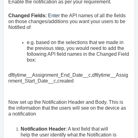
Enable the notification as per your requirement.
Changed Fields:
Enter
the
API names of all the fields
on those changes/additions you want your users to be
Notified of
e.g. based on the selections that we made in
the previous step, you would need to add the
following API field names in the Changed Field
box:
dftlytime__Assignment_End_Date__c,dftlytime__Assig
nment_Start_Date__c,created
Now set up the Notification Header and Body. This is
the information that the users will see on the device as
a notification
Notification Header
: A text field that will
help the user identify what the Notification is