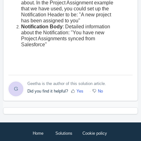
about. In the Project Assignment example
that we have used, you could set up the
Notification Header to be: "A new project
has been assigned to you"
Notification Body
: Detailed information
about the Notification: "You have new
Project Assignments synced from
Salesforce"
Geetha is the author of this solution article.
G
Did you find it helpful?
Yes
No
Home
Solutions
Cookie policy