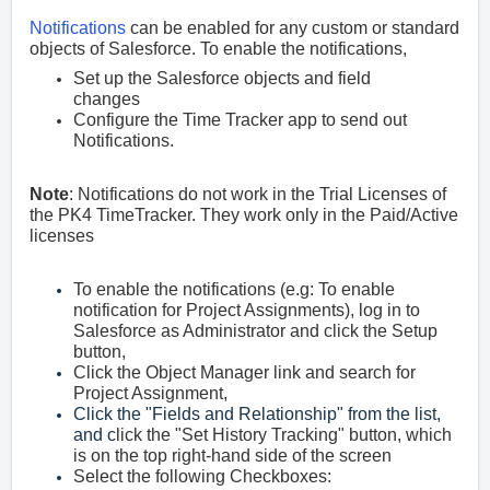
Notifications
can be enabled for any custom or standard
objects of Salesforce. To enable the notifications,
Set up the Salesforce objects and field
changes
Configure the Time Tracker app to send out
Notifications.
Note
:
Notifications do not work in the Trial Licenses of
the PK4 TimeTracker. They work only in the Paid/Active
licenses
To enable the notifications (e.g: To enable
notification for Project Assignments), log in to
S
alesforce as Administrator and click the Setup
button,
Click the Object Manager link and search for
Project Assignment,
Click the "Fields and Relationship" from the list,
and c
lick the "Set History Tracking" button, which
is on the top right-hand side of the screen
Select the
following Checkboxes: