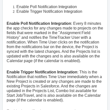
Enable Poll Notification Integration
Enable Trigger Notification Integration
Enable Poll Notification Integration
: Every 8 minutes
the app checks for any changes made to projects on the
fields that were marked in the "Assignment Field
History" and notifies the TimeTracker User with a
notification. When Time User clicks on the notification
from the notifications bar on the device, the Project is
synced with the latest changes. And the Projects list is
updated with the changes and is also available on the
Calendar page (if the calendar is enabled).
Enable Trigger Notification Integration
:
This is the
Notification that notifies Time User immediately when a
New Project is created or any changes are made to the
existing Projects in Salesforce. And the changes are
updated in the Projects List, Combo list available for
Start Job/Travel, and is also available on the Calendar
page (if the calendar is enabled).