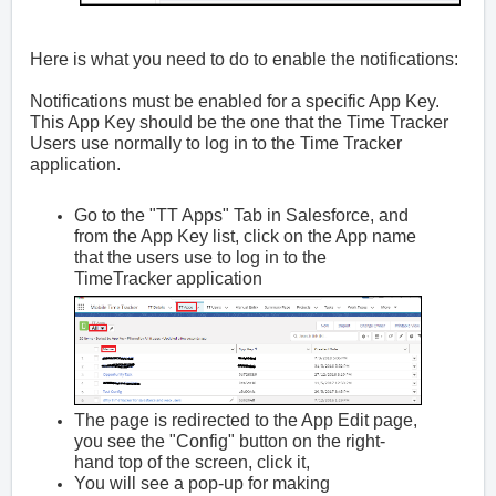
Here is what you need to do to enable the notifications:
Notifications must be enabled for a specific App Key.
This App Key should be the one that the Time Tracker
Users use normally to log in to the Time Tracker
application.
Go to the "TT Apps" Tab in Salesforce, and
from the App Key list, click on the App name
that the users use to log in to the
TimeTracker application
The page is redirected to the App Edit page,
you see the "Config" button on the right-
hand top of the screen, click it,
You will see a pop-up for making