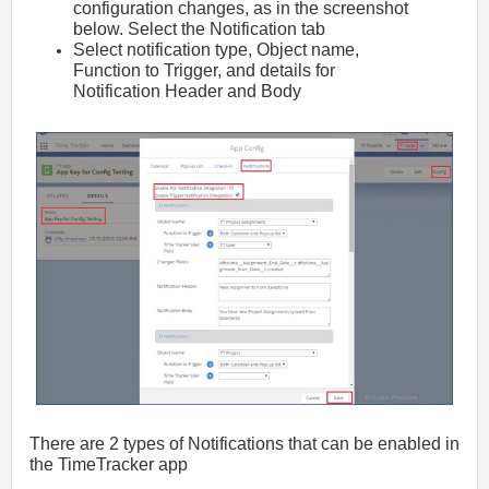
configuration changes, as in the screenshot
below. Select the Notification tab
Select notification type, Object name,
Function to Trigger, and details for
Notification Header and Body
There are 2 types of Notifications that can be enabled in
the TimeTracker app