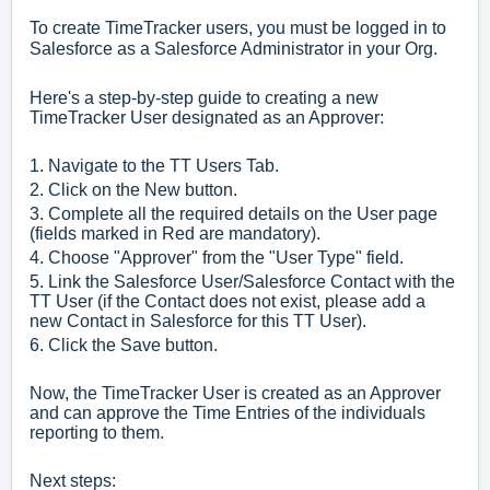
To create TimeTracker users, you must be logged in to
Salesforce as a Salesforce Administrator in your Org.
Here's a step-by-step guide to creating a new
TimeTracker User designated as an Approver:
1. Navigate to the TT Users Tab.
2. Click on the New button.
3. Complete all the required details on the User page
(fields marked in Red are mandatory).
4. Choose "Approver" from the "User Type" field.
5. Link the Salesforce User/Salesforce Contact with the
TT User (if the Contact does not exist, please add a
new Contact in Salesforce for this TT User).
6. Click the Save button.
Now, the TimeTracker User is created as an Approver
and can approve the Time Entries of the individuals
reporting to them.
Next steps: