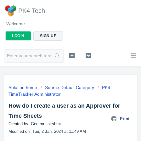
PK4 Tech
Welcome
LOGIN
SIGN UP
Solution home
Source Default Category
PK4
TimeTracker Administrator
How do I create a user as an Approver for
Time Sheets
Print
Created by: Geetha Lakshmi
Modified on: Tue, 2 Jan, 2024 at 11:49 AM