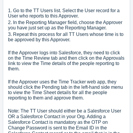
1. Go to the TT Users list. Select the User record for a
User who reports to this Approver.
2. In the Reporting Manager field, choose the Approver
you have just set up as the Reporting Manager.
3. Repeat this process for all TT Users whose time is to
be approved by this Approver.
If the Approver logs into Salesforce, they need to click
on the Time Review tab and then click on the Approvals
link to view the Time details of the people reporting to
them.
If the Approver uses the Time Tracker web app, they
should click the Pending tab in the left-hand side menu
to view the Time Sheet details for all the people
reporting to them and approve them.
Note: The TT User should either be a Salesforce User
OR a Salesforce Contact in your Org. Adding a
Salesforce Contact is mandatory as the OTP on
Change Password is sent to the Email ID in the