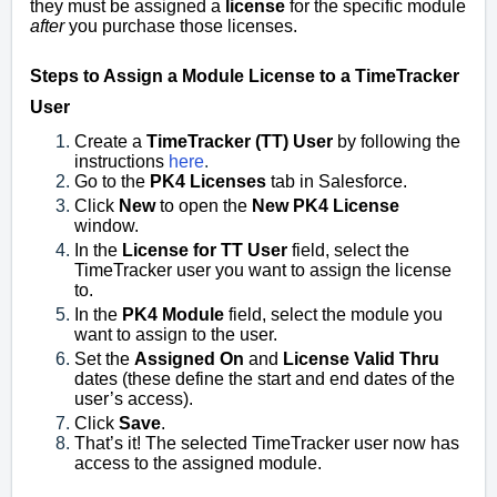
they must be assigned a
license
for the specific module
after
you purchase those licenses.
Steps to Assign a Module License to a TimeTracker
User
Create a
TimeTracker (TT) User
by following the
instructions
here
.
Go to the
PK4 Licenses
tab in Salesforce.
Click
New
to open the
New PK4 License
window.
In the
License for TT User
field, select the
TimeTracker user you want to assign the license
to.
In the
PK4 Module
field, select the module you
want to assign to the user.
Set the
Assigned On
and
License Valid Thru
dates (these define the start and end dates of the
user’s access).
Click
Save
.
That’s it! The selected TimeTracker user now has
access to the assigned module.