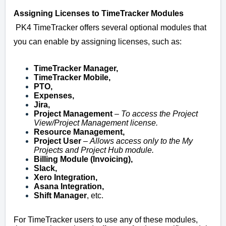
Assigning Licenses to TimeTracker Modules
PK4 TimeTracker offers several optional modules that
you can enable by assigning licenses, such as:
TimeTracker Manager,
TimeTracker Mobile,
PTO,
Expenses,
Jira,
Project Management
–
To access the Project
View/Project Management license.
Resource Management,
Project User
–
Allows access only to the My
Projects and Project Hub module.
Billing Module (Invoicing),
Slack,
Xero Integration,
Asana Integration,
Shift Manager
, etc.
For TimeTracker users to use any of these modules,