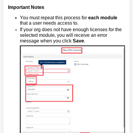
Important Notes
You must repeat this process for
each module
that a user needs access to.
If your org does not have enough licenses for the
selected module, you will receive an error
message when you click
Save
.