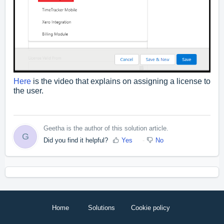
Here
is the video that explains on assigning a license to
the user.
Geetha is the author of this solution article.
G
Did you find it helpful?
Yes
No
Home
Solutions
Cookie policy