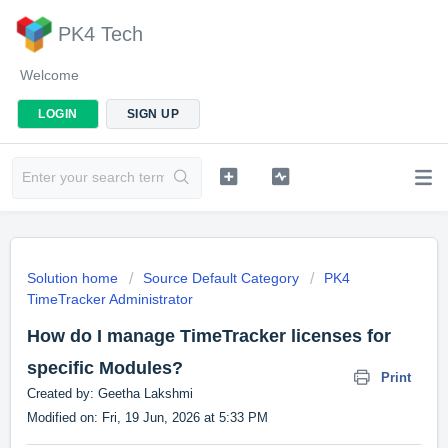
PK4 Tech
Welcome
LOGIN
SIGN UP
Solution home
Source Default Category
PK4
TimeTracker Administrator
How do I manage TimeTracker licenses for
specific Modules?
Print
Created by: Geetha Lakshmi
Modified on: Fri, 19 Jun, 2026 at 5:33 PM